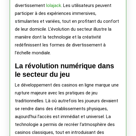
et
divertissement
lolajack
. Les utilisateurs peuvent
participer à des expériences immersives,
sécurisés
stimulantes et variées, tout en profitant du confort
de leur domicile. L’évolution du secteur illustre la
manière dont la technologie et la créativité
redéfinissent les formes de divertissement à
l’échelle mondiale.
La révolution numérique dans
le secteur du jeu
Le développement des casinos en ligne marque une
rupture majeure avec les pratiques de jeu
traditionnelles. Là où autrefois les joueurs devaient
se rendre dans des établissements physiques,
aujourd’hui l’accès est immédiat et universel. La
technologie a permis de recréer l’atmosphère des
casinos classiques, tout en introduisant des