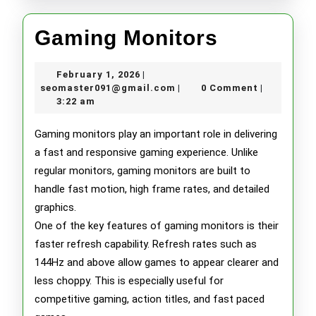
Gaming
Gaming Monitors
Monitors
February
February 1, 2026
|
1,
seomaster091@gmail.com
seomaster091@gmail.com
0 Comment
|
|
2026
3:22 am
Gaming monitors play an important role in delivering
a fast and responsive gaming experience. Unlike
regular monitors, gaming monitors are built to
handle fast motion, high frame rates, and detailed
graphics.
One of the key features of gaming monitors is their
faster refresh capability. Refresh rates such as
144Hz and above allow games to appear clearer and
less choppy. This is especially useful for
competitive gaming, action titles, and fast paced