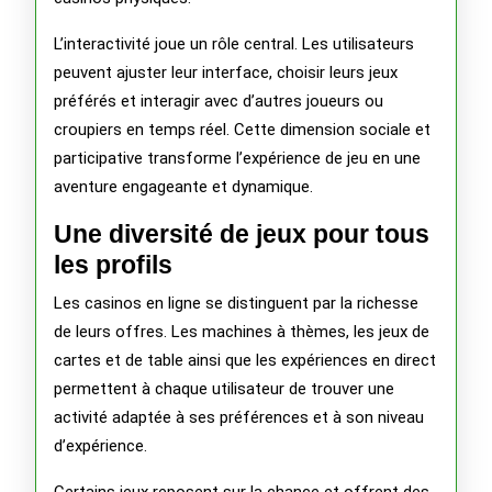
L’interactivité joue un rôle central. Les utilisateurs
peuvent ajuster leur interface, choisir leurs jeux
préférés et interagir avec d’autres joueurs ou
croupiers en temps réel. Cette dimension sociale et
participative transforme l’expérience de jeu en une
aventure engageante et dynamique.
Une diversité de jeux pour tous
les profils
Les casinos en ligne se distinguent par la richesse
de leurs offres. Les machines à thèmes, les jeux de
cartes et de table ainsi que les expériences en direct
permettent à chaque utilisateur de trouver une
activité adaptée à ses préférences et à son niveau
d’expérience.