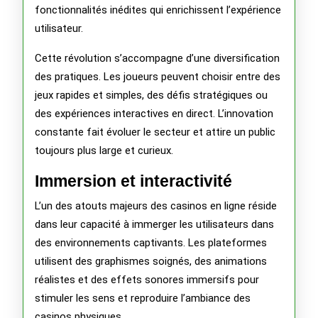
fonctionnalités inédites qui enrichissent l’expérience
utilisateur.
Cette révolution s’accompagne d’une diversification
des pratiques. Les joueurs peuvent choisir entre des
jeux rapides et simples, des défis stratégiques ou
des expériences interactives en direct. L’innovation
constante fait évoluer le secteur et attire un public
toujours plus large et curieux.
Immersion et interactivité
L’un des atouts majeurs des casinos en ligne réside
dans leur capacité à immerger les utilisateurs dans
des environnements captivants. Les plateformes
utilisent des graphismes soignés, des animations
réalistes et des effets sonores immersifs pour
stimuler les sens et reproduire l’ambiance des
casinos physiques.