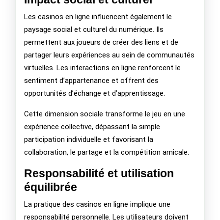
Les casinos en ligne influencent également le
paysage social et culturel du numérique. Ils
permettent aux joueurs de créer des liens et de
partager leurs expériences au sein de communautés
virtuelles. Les interactions en ligne renforcent le
sentiment d’appartenance et offrent des
opportunités d’échange et d’apprentissage.
Cette dimension sociale transforme le jeu en une
expérience collective, dépassant la simple
participation individuelle et favorisant la
collaboration, le partage et la compétition amicale.
Responsabilité et utilisation
équilibrée
La pratique des casinos en ligne implique une
responsabilité personnelle. Les utilisateurs doivent