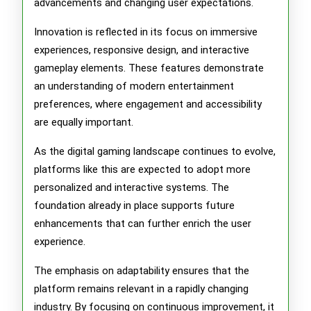
advancements and changing user expectations.
Innovation is reflected in its focus on immersive
experiences, responsive design, and interactive
gameplay elements. These features demonstrate
an understanding of modern entertainment
preferences, where engagement and accessibility
are equally important.
As the digital gaming landscape continues to evolve,
platforms like this are expected to adopt more
personalized and interactive systems. The
foundation already in place supports future
enhancements that can further enrich the user
experience.
The emphasis on adaptability ensures that the
platform remains relevant in a rapidly changing
industry. By focusing on continuous improvement, it