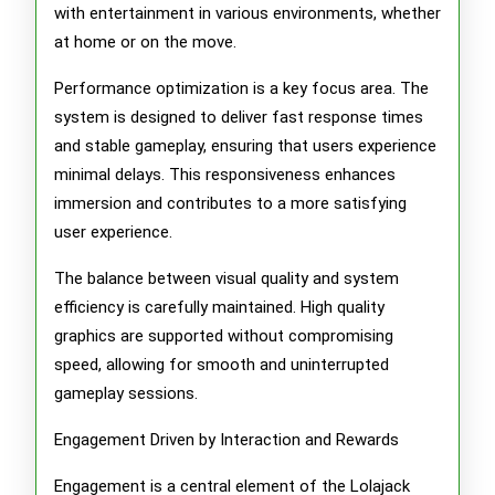
with entertainment in various environments, whether
at home or on the move.
Performance optimization is a key focus area. The
system is designed to deliver fast response times
and stable gameplay, ensuring that users experience
minimal delays. This responsiveness enhances
immersion and contributes to a more satisfying
user experience.
The balance between visual quality and system
efficiency is carefully maintained. High quality
graphics are supported without compromising
speed, allowing for smooth and uninterrupted
gameplay sessions.
Engagement Driven by Interaction and Rewards
Engagement is a central element of the Lolajack