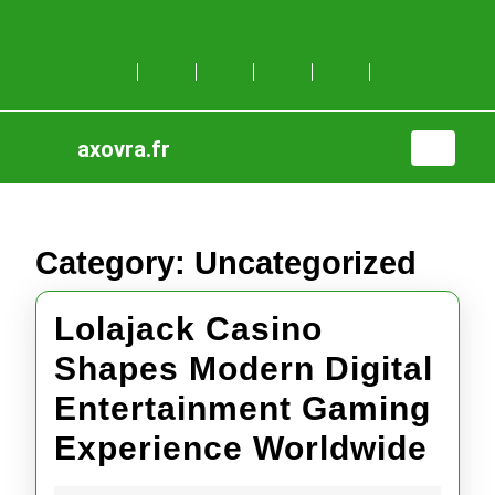
Skip
to
content
Skip
to
content
axovra.fr
Open
Button
Category:
Uncategorized
Lolajack Casino
Shapes Modern Digital
Entertainment Gaming
Lol
Experience Worldwide
Cas