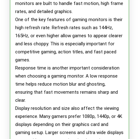
monitors are built to handle fast motion, high frame
rates, and detailed graphics.
One of the key features of gaming monitors is their
high refresh rate. Refresh rates such as 144Hz,
165Hz, or even higher allow games to appear clearer
and less choppy. This is especially important for
competitive gaming, action titles, and fast paced
games.
Response time is another important consideration
when choosing a gaming monitor. A low response
time helps reduce motion blur and ghosting,
ensuring that fast movements remains sharp and
clear.
Display resolution and size also affect the viewing
experience. Many gamers prefer 1080p, 1440p, or 4K
displays depending on their graphics card and
gaming setup. Larger screens and ultra wide displays