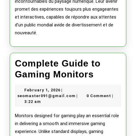
incontournables du paysage numérique. Leur avenir
promet des expériences toujours plus engageantes
et interactives, capables de répondre aux attentes
d’un public mondial avide de divertissement et de
nouveauté.
Complete Guide to
Complet
Gaming Monitors
Guide
February
February 1, 2026
|
to
1,
seomaster091@gmail.com
seomaster091@gmail.com
0 Comment
|
|
2026
3:22 am
Gaming
Monitors
Monitors designed for gaming play an essential role
in delivering a smooth and immersive gaming
experience. Unlike standard displays, gaming