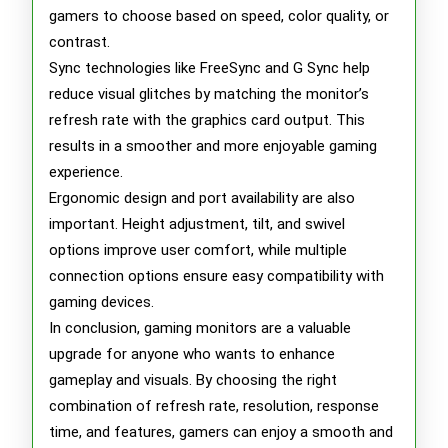
gamers to choose based on speed, color quality, or
contrast.
Sync technologies like FreeSync and G Sync help
reduce visual glitches by matching the monitor’s
refresh rate with the graphics card output. This
results in a smoother and more enjoyable gaming
experience.
Ergonomic design and port availability are also
important. Height adjustment, tilt, and swivel
options improve user comfort, while multiple
connection options ensure easy compatibility with
gaming devices.
In conclusion, gaming monitors are a valuable
upgrade for anyone who wants to enhance
gameplay and visuals. By choosing the right
combination of refresh rate, resolution, response
time, and features, gamers can enjoy a smooth and