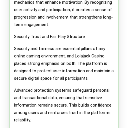
mechanics that enhance motivation. By recognizing
user activity and participation, it creates a sense of
progression and involvement that strengthens long-
term engagement.
Security Trust and Fair Play Structure
Security and fairness are essential pillars of any
online gaming environment, and Lolajack Casino
places strong emphasis on both. The platform is
designed to protect user information and maintain a
secure digital space for all participants.
Advanced protection systems safeguard personal
and transactional data, ensuring that sensitive
information remains secure. This builds confidence
among users and reinforces trust in the platform’s
reliability.