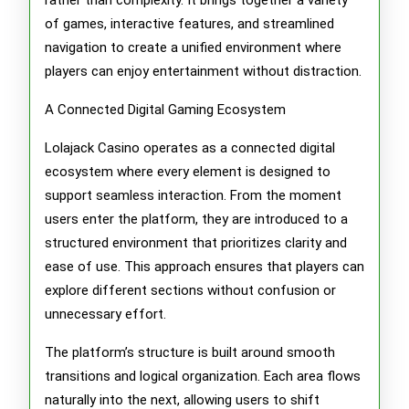
rather than complexity. It brings together a variety
of games, interactive features, and streamlined
navigation to create a unified environment where
players can enjoy entertainment without distraction.
A Connected Digital Gaming Ecosystem
Lolajack Casino operates as a connected digital
ecosystem where every element is designed to
support seamless interaction. From the moment
users enter the platform, they are introduced to a
structured environment that prioritizes clarity and
ease of use. This approach ensures that players can
explore different sections without confusion or
unnecessary effort.
The platform’s structure is built around smooth
transitions and logical organization. Each area flows
naturally into the next, allowing users to shift