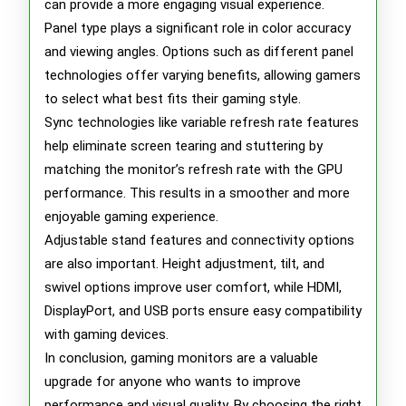
can provide a more engaging visual experience.
Panel type plays a significant role in color accuracy
and viewing angles. Options such as different panel
technologies offer varying benefits, allowing gamers
to select what best fits their gaming style.
Sync technologies like variable refresh rate features
help eliminate screen tearing and stuttering by
matching the monitor’s refresh rate with the GPU
performance. This results in a smoother and more
enjoyable gaming experience.
Adjustable stand features and connectivity options
are also important. Height adjustment, tilt, and
swivel options improve user comfort, while HDMI,
DisplayPort, and USB ports ensure easy compatibility
with gaming devices.
In conclusion, gaming monitors are a valuable
upgrade for anyone who wants to improve
performance and visual quality. By choosing the right