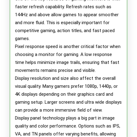
faster refresh capability. Refresh rates such as
144Hz and above allow games to appear smoother
and more fluid. This is especially important for
competitive gaming, action titles, and fast paced
games.
Pixel response speed is another critical factor when
choosing a monitor for gaming. A low response
time helps minimize image trails, ensuring that fast
movements remains precise and visible.
Display resolution and size also affect the overall
visual quality. Many gamers prefer 1080p, 1440p, or
4K displays depending on their graphics card and
gaming setup. Larger screens and ultra wide displays
can provide a more immersive field of view.
Display panel technology plays a big part in image
quality and color performance. Options such as IPS,
VA, and TN panels offer varying benefits, allowing