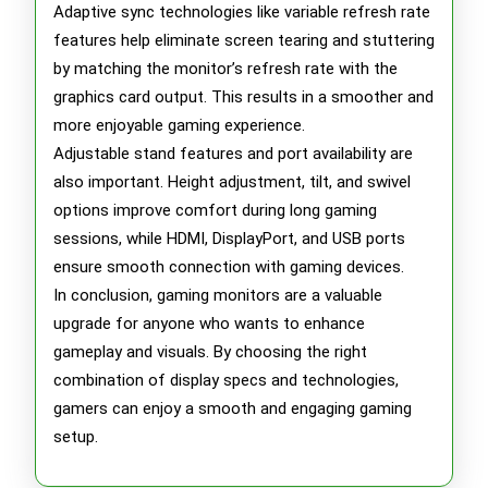
Adaptive sync technologies like variable refresh rate
features help eliminate screen tearing and stuttering
by matching the monitor’s refresh rate with the
graphics card output. This results in a smoother and
more enjoyable gaming experience.
Adjustable stand features and port availability are
also important. Height adjustment, tilt, and swivel
options improve comfort during long gaming
sessions, while HDMI, DisplayPort, and USB ports
ensure smooth connection with gaming devices.
In conclusion, gaming monitors are a valuable
upgrade for anyone who wants to enhance
gameplay and visuals. By choosing the right
combination of display specs and technologies,
gamers can enjoy a smooth and engaging gaming
setup.