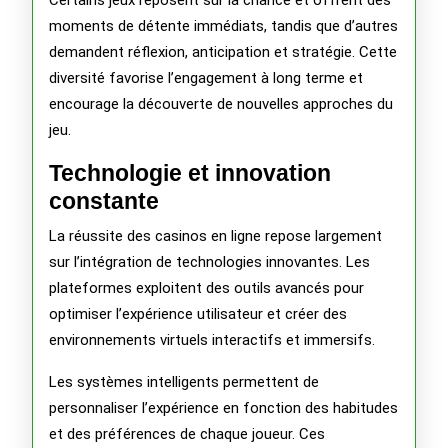
Certains jeux reposent sur la chance et offrent des
moments de détente immédiats, tandis que d’autres
demandent réflexion, anticipation et stratégie. Cette
diversité favorise l’engagement à long terme et
encourage la découverte de nouvelles approches du
jeu.
Technologie et innovation
constante
La réussite des casinos en ligne repose largement
sur l’intégration de technologies innovantes. Les
plateformes exploitent des outils avancés pour
optimiser l’expérience utilisateur et créer des
environnements virtuels interactifs et immersifs.
Les systèmes intelligents permettent de
personnaliser l’expérience en fonction des habitudes
et des préférences de chaque joueur. Ces