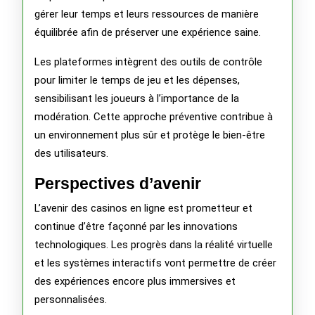
gérer leur temps et leurs ressources de manière
équilibrée afin de préserver une expérience saine.
Les plateformes intègrent des outils de contrôle
pour limiter le temps de jeu et les dépenses,
sensibilisant les joueurs à l’importance de la
modération. Cette approche préventive contribue à
un environnement plus sûr et protège le bien-être
des utilisateurs.
Perspectives d’avenir
L’avenir des casinos en ligne est prometteur et
continue d’être façonné par les innovations
technologiques. Les progrès dans la réalité virtuelle
et les systèmes interactifs vont permettre de créer
des expériences encore plus immersives et
personnalisées.