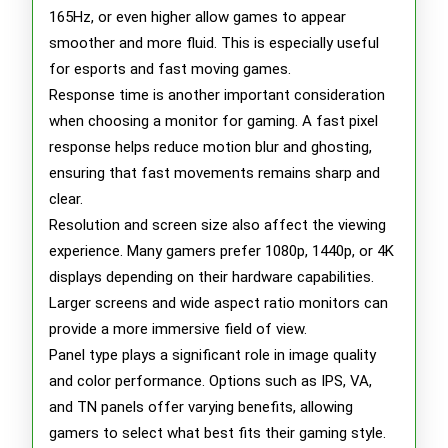
165Hz, or even higher allow games to appear
smoother and more fluid. This is especially useful
for esports and fast moving games.
Response time is another important consideration
when choosing a monitor for gaming. A fast pixel
response helps reduce motion blur and ghosting,
ensuring that fast movements remains sharp and
clear.
Resolution and screen size also affect the viewing
experience. Many gamers prefer 1080p, 1440p, or 4K
displays depending on their hardware capabilities.
Larger screens and wide aspect ratio monitors can
provide a more immersive field of view.
Panel type plays a significant role in image quality
and color performance. Options such as IPS, VA,
and TN panels offer varying benefits, allowing
gamers to select what best fits their gaming style.