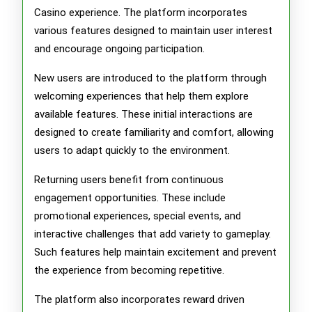
Casino experience. The platform incorporates
various features designed to maintain user interest
and encourage ongoing participation.
New users are introduced to the platform through
welcoming experiences that help them explore
available features. These initial interactions are
designed to create familiarity and comfort, allowing
users to adapt quickly to the environment.
Returning users benefit from continuous
engagement opportunities. These include
promotional experiences, special events, and
interactive challenges that add variety to gameplay.
Such features help maintain excitement and prevent
the experience from becoming repetitive.
The platform also incorporates reward driven