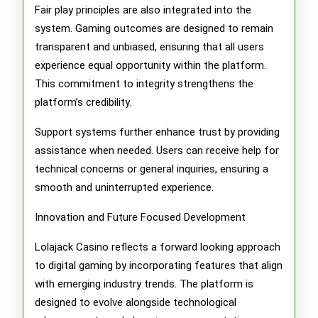
Fair play principles are also integrated into the
system. Gaming outcomes are designed to remain
transparent and unbiased, ensuring that all users
experience equal opportunity within the platform.
This commitment to integrity strengthens the
platform’s credibility.
Support systems further enhance trust by providing
assistance when needed. Users can receive help for
technical concerns or general inquiries, ensuring a
smooth and uninterrupted experience.
Innovation and Future Focused Development
Lolajack Casino reflects a forward looking approach
to digital gaming by incorporating features that align
with emerging industry trends. The platform is
designed to evolve alongside technological