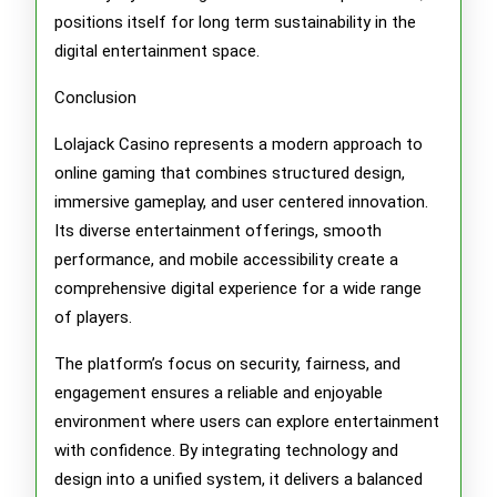
positions itself for long term sustainability in the
digital entertainment space.
Conclusion
Lolajack Casino represents a modern approach to
online gaming that combines structured design,
immersive gameplay, and user centered innovation.
Its diverse entertainment offerings, smooth
performance, and mobile accessibility create a
comprehensive digital experience for a wide range
of players.
The platform’s focus on security, fairness, and
engagement ensures a reliable and enjoyable
environment where users can explore entertainment
with confidence. By integrating technology and
design into a unified system, it delivers a balanced