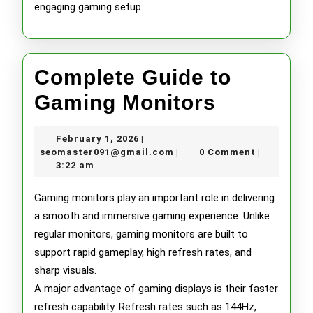
engaging gaming setup.
Complete Guide to
Complet
Gaming Monitors
Guide
February
February 1, 2026
|
to
1,
seomaster091@gmail.com
seomaster091@gmail.com
0 Comment
|
|
2026
3:22 am
Gaming
Monitors
Gaming monitors play an important role in delivering
a smooth and immersive gaming experience. Unlike
regular monitors, gaming monitors are built to
support rapid gameplay, high refresh rates, and
sharp visuals.
A major advantage of gaming displays is their faster
refresh capability. Refresh rates such as 144Hz,