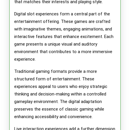
that matches their interests and playing style.
Digital slot experiences form a central part of the
entertainment offering. These games are crafted
with imaginative themes, engaging animations, and
interactive features that enhance excitement. Each
game presents a unique visual and auditory
environment that contributes to a more immersive
experience.
Traditional gaming formats provide a more
structured form of entertainment. These
experiences appeal to users who enjoy strategic
thinking and decision-making within a controlled
gameplay environment. The digital adaptation
preserves the essence of classic gaming while
enhancing accessibility and convenience.
Live interaction experiences add a further dimension