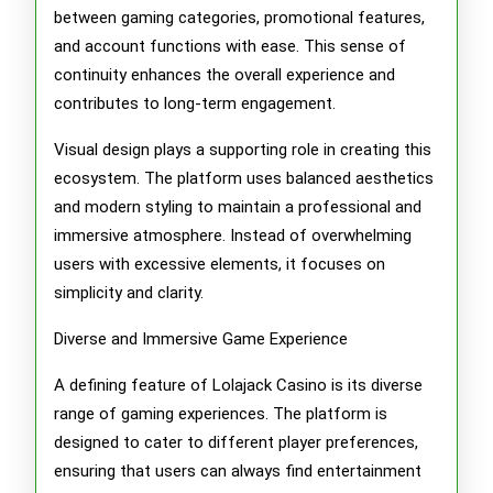
between gaming categories, promotional features,
and account functions with ease. This sense of
continuity enhances the overall experience and
contributes to long-term engagement.
Visual design plays a supporting role in creating this
ecosystem. The platform uses balanced aesthetics
and modern styling to maintain a professional and
immersive atmosphere. Instead of overwhelming
users with excessive elements, it focuses on
simplicity and clarity.
Diverse and Immersive Game Experience
A defining feature of Lolajack Casino is its diverse
range of gaming experiences. The platform is
designed to cater to different player preferences,
ensuring that users can always find entertainment