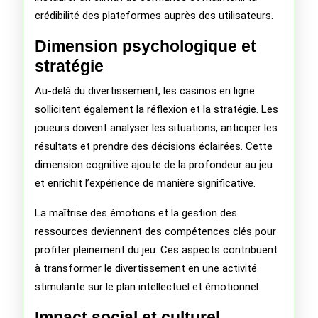
crédibilité des plateformes auprès des utilisateurs.
Dimension psychologique et
stratégie
Au-delà du divertissement, les casinos en ligne
sollicitent également la réflexion et la stratégie. Les
joueurs doivent analyser les situations, anticiper les
résultats et prendre des décisions éclairées. Cette
dimension cognitive ajoute de la profondeur au jeu
et enrichit l’expérience de manière significative.
La maîtrise des émotions et la gestion des
ressources deviennent des compétences clés pour
profiter pleinement du jeu. Ces aspects contribuent
à transformer le divertissement en une activité
stimulante sur le plan intellectuel et émotionnel.
Impact social et culturel