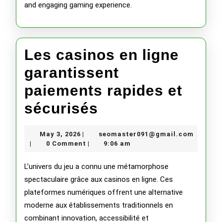
and engaging gaming experience.
Les casinos en ligne
garantissent
paiements rapides et
Les
sécurisés
casinos
May
May 3, 2026
seomaster091@gmail.com
|
en
seomaster091@gmail.com
3,
0 Comment
9:06 am
|
|
2026
ligne
L’univers du jeu a connu une métamorphose
garantissent
spectaculaire grâce aux casinos en ligne. Ces
plateformes numériques offrent une alternative
paiements
moderne aux établissements traditionnels en
rapides
combinant innovation, accessibilité et