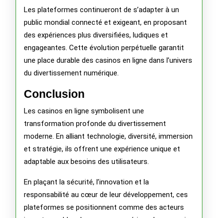
Les plateformes continueront de s’adapter à un
public mondial connecté et exigeant, en proposant
des expériences plus diversifiées, ludiques et
engageantes. Cette évolution perpétuelle garantit
une place durable des casinos en ligne dans l’univers
du divertissement numérique.
Conclusion
Les casinos en ligne symbolisent une
transformation profonde du divertissement
moderne. En alliant technologie, diversité, immersion
et stratégie, ils offrent une expérience unique et
adaptable aux besoins des utilisateurs.
En plaçant la sécurité, l’innovation et la
responsabilité au cœur de leur développement, ces
plateformes se positionnent comme des acteurs