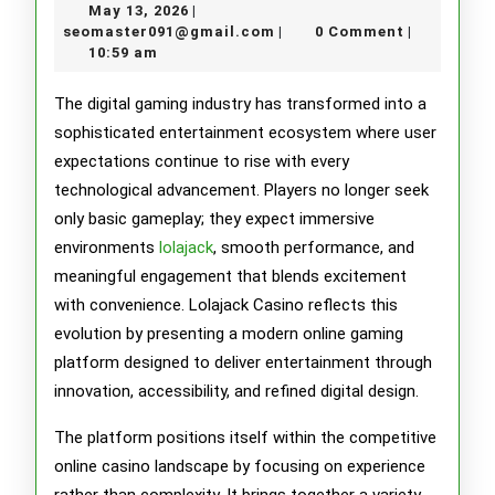
May
May 13, 2026
|
Sha
13,
seomaster091@gmail.com
seomaster091@gmail.com
0 Comment
|
|
2026
10:59 am
Mod
Digi
The digital gaming industry has transformed into a
sophisticated entertainment ecosystem where user
Ent
expectations continue to rise with every
Gam
technological advancement. Players no longer seek
only basic gameplay; they expect immersive
Exp
environments
lolajack
, smooth performance, and
Wor
meaningful engagement that blends excitement
with convenience. Lolajack Casino reflects this
evolution by presenting a modern online gaming
platform designed to deliver entertainment through
innovation, accessibility, and refined digital design.
The platform positions itself within the competitive
online casino landscape by focusing on experience