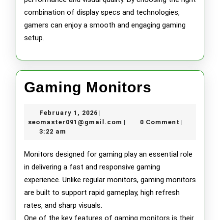
combination of display specs and technologies,
gamers can enjoy a smooth and engaging gaming
setup.
Gaming
Gaming Monitors
Monitors
February
February 1, 2026
|
1,
seomaster091@gmail.com
seomaster091@gmail.com
0 Comment
|
|
2026
3:22 am
Monitors designed for gaming play an essential role
in delivering a fast and responsive gaming
experience. Unlike regular monitors, gaming monitors
are built to support rapid gameplay, high refresh
rates, and sharp visuals.
One of the key features of gaming monitors is their