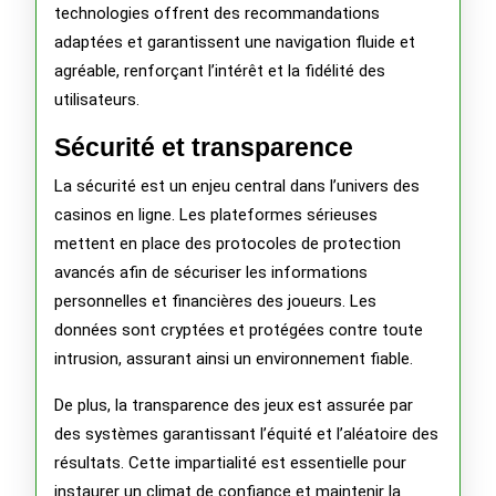
technologies offrent des recommandations
adaptées et garantissent une navigation fluide et
agréable, renforçant l’intérêt et la fidélité des
utilisateurs.
Sécurité et transparence
La sécurité est un enjeu central dans l’univers des
casinos en ligne. Les plateformes sérieuses
mettent en place des protocoles de protection
avancés afin de sécuriser les informations
personnelles et financières des joueurs. Les
données sont cryptées et protégées contre toute
intrusion, assurant ainsi un environnement fiable.
De plus, la transparence des jeux est assurée par
des systèmes garantissant l’équité et l’aléatoire des
résultats. Cette impartialité est essentielle pour
instaurer un climat de confiance et maintenir la