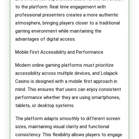
to the platform. Real time engagement with
professional presenters creates a more authentic
atmosphere, bringing players closer to a traditional
gaming environment while maintaining the
advantages of digital access.
Mobile First Accessibility and Performance
Modern online gaming platforms must prioritize
accessibility across multiple devices, and Lolajack
Casino is designed with a mobile first approach in
mind. This ensures that users can enjoy consistent
performance whether they are using smartphones,
tablets, or desktop systems.
The platform adapts smoothly to different screen
sizes, maintaining visual clarity and functional
consistency. This flexibility allows players to engage